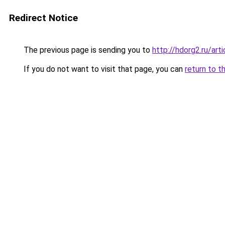
Redirect Notice
The previous page is sending you to
http://hdorg2.ru/ar
If you do not want to visit that page, you can
return to t