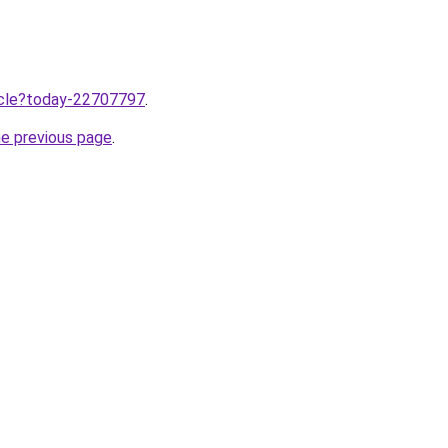
ticle?today-22707797
.
he previous page
.