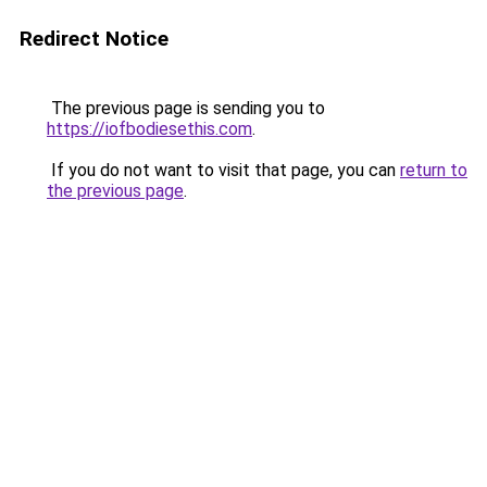
Redirect Notice
The previous page is sending you to
https://iofbodiesethis.com
.
If you do not want to visit that page, you can
return to
the previous page
.