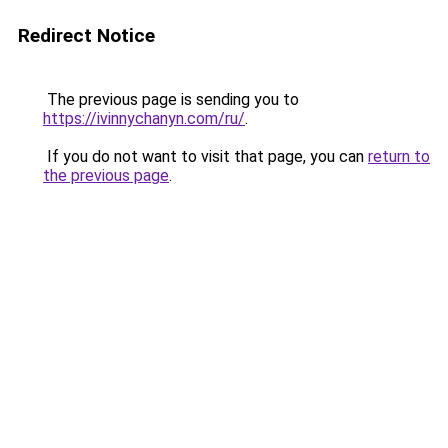
Redirect Notice
The previous page is sending you to
https://ivinnychanyn.com/ru/
.
If you do not want to visit that page, you can
return to
the previous page
.