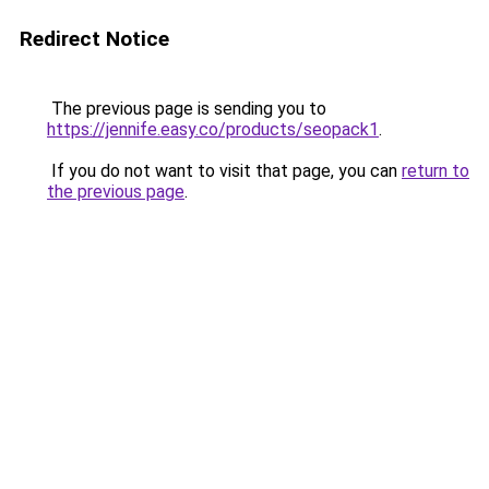
Redirect Notice
The previous page is sending you to
https://jennife.easy.co/products/seopack1
.
If you do not want to visit that page, you can
return to
the previous page
.