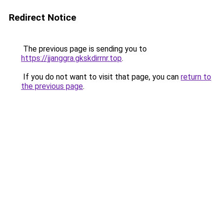
Redirect Notice
The previous page is sending you to
https://jjanggra.gkskdirrnr.top
.
If you do not want to visit that page, you can
return to
the previous page
.