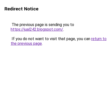
Redirect Notice
The previous page is sending you to
https://jual242.blogspot.com/
.
If you do not want to visit that page, you can
return to
the previous page
.