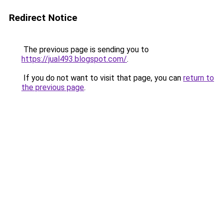
Redirect Notice
The previous page is sending you to
https://jual493.blogspot.com/
.
If you do not want to visit that page, you can
return to
the previous page
.