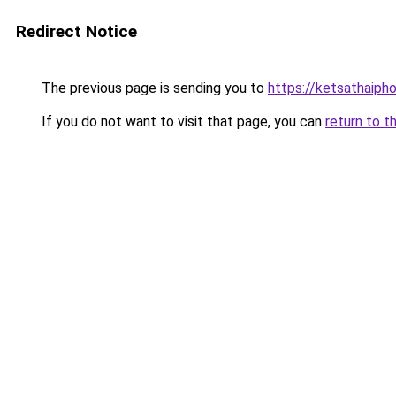
Redirect Notice
The previous page is sending you to
https://ketsathaiph
If you do not want to visit that page, you can
return to t