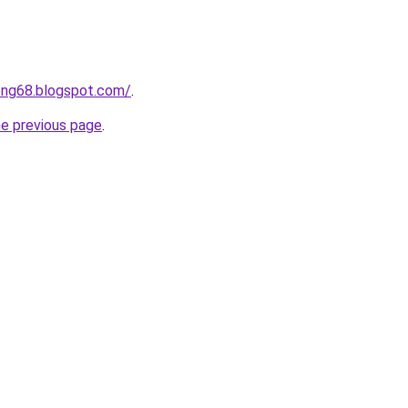
ong68.blogspot.com/
.
he previous page
.