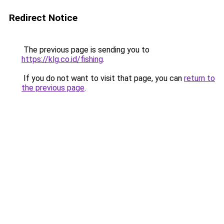
Redirect Notice
The previous page is sending you to
https://klg.co.id/fishing
.
If you do not want to visit that page, you can
return to
the previous page
.