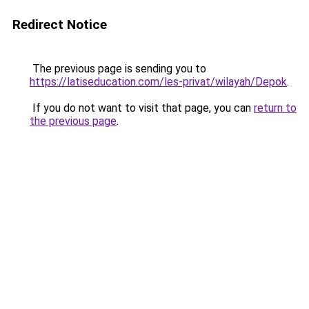
Redirect Notice
The previous page is sending you to
https://latiseducation.com/les-privat/wilayah/Depok
.
If you do not want to visit that page, you can
return to
the previous page
.