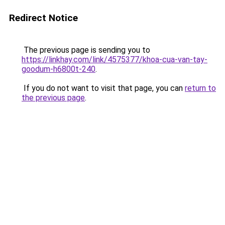
Redirect Notice
The previous page is sending you to
https://linkhay.com/link/4575377/khoa-cua-van-tay-
goodum-h6800t-240
.
If you do not want to visit that page, you can
return to
the previous page
.