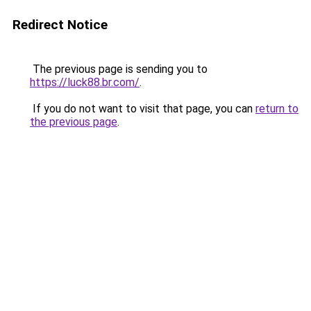
Redirect Notice
The previous page is sending you to
https://luck88.br.com/
.
If you do not want to visit that page, you can
return to
the previous page
.