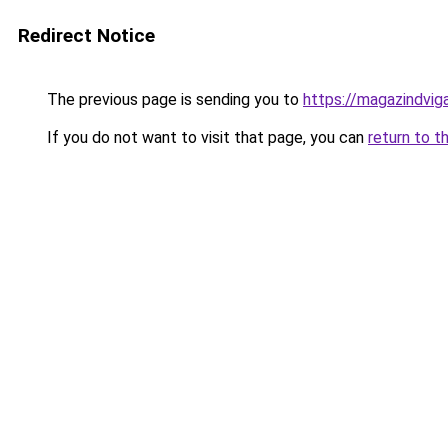
Redirect Notice
The previous page is sending you to
https://magazindvi
If you do not want to visit that page, you can
return to t