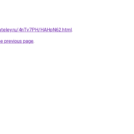
gateley.ru/4nTv7PH/HAHpN62.html
.
he previous page
.