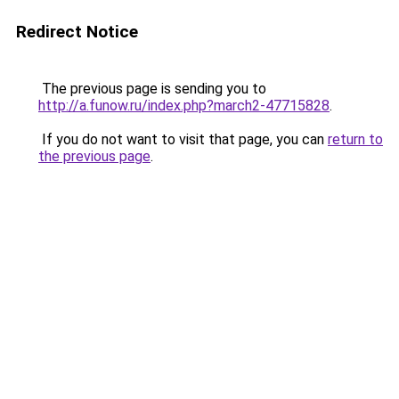
Redirect Notice
The previous page is sending you to
http://a.funow.ru/index.php?march2-47715828
.
If you do not want to visit that page, you can
return to
the previous page
.