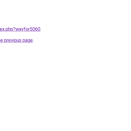
ndex.php?wayfor5060
.
he previous page
.