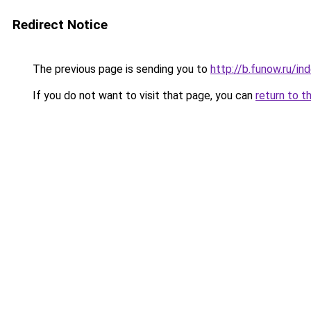
Redirect Notice
The previous page is sending you to
http://b.funow.ru/i
If you do not want to visit that page, you can
return to t