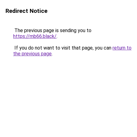
Redirect Notice
The previous page is sending you to
https://mb66.black/
.
If you do not want to visit that page, you can
return to
the previous page
.