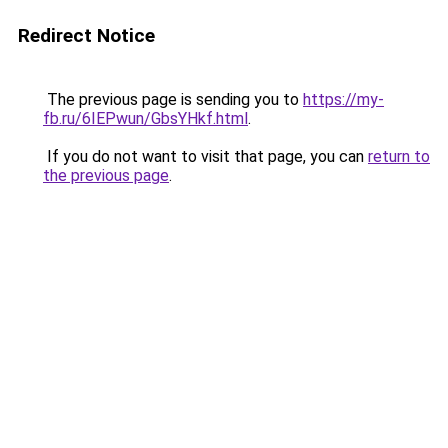
Redirect Notice
The previous page is sending you to
https://my-
fb.ru/6IEPwun/GbsYHkf.html
.
If you do not want to visit that page, you can
return to
the previous page
.