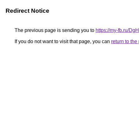
Redirect Notice
The previous page is sending you to
https://my-fb.ru/D
If you do not want to visit that page, you can
return to th