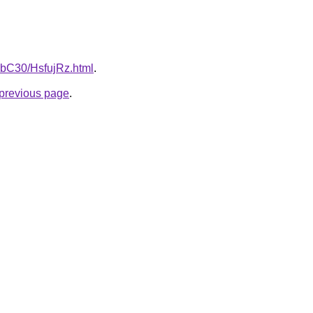
gHbC30/HsfujRz.html
.
e previous page
.