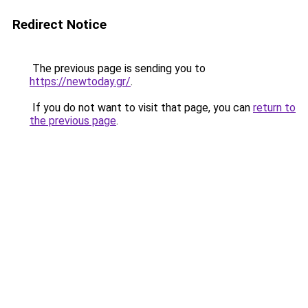
Redirect Notice
The previous page is sending you to
https://newtoday.gr/
.
If you do not want to visit that page, you can
return to
the previous page
.