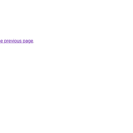
he previous page
.