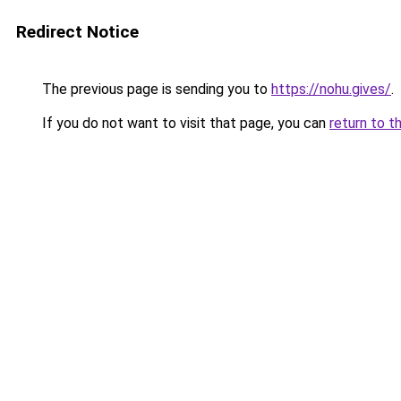
Redirect Notice
The previous page is sending you to
https://nohu.gives/
.
If you do not want to visit that page, you can
return to t