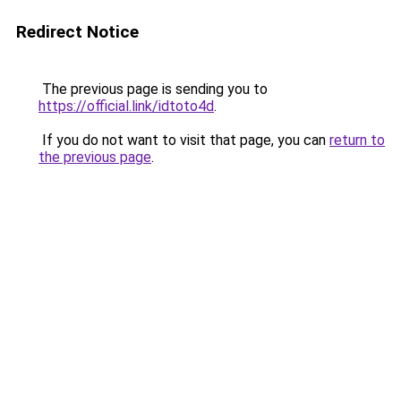
Redirect Notice
The previous page is sending you to
https://official.link/idtoto4d
.
If you do not want to visit that page, you can
return to
the previous page
.