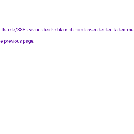
lhallen.de/888-casino-deutschland-ihr-umfassender-leitfaden-me
he previous page
.