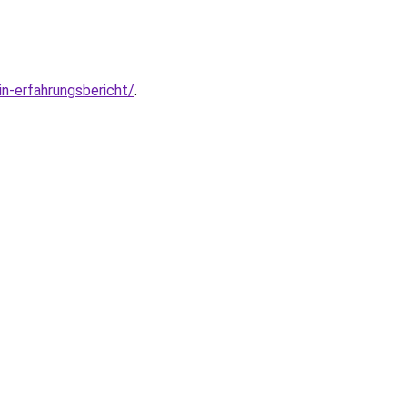
in-erfahrungsbericht/
.