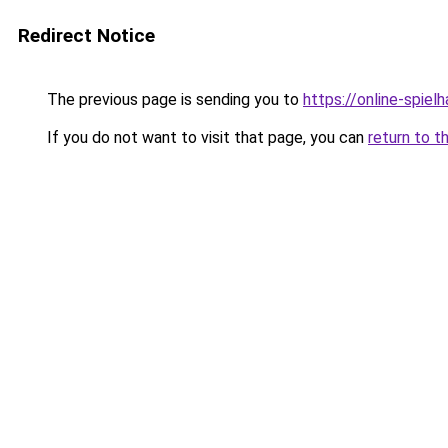
Redirect Notice
The previous page is sending you to
https://online-spie
If you do not want to visit that page, you can
return to t