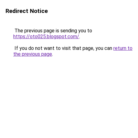
Redirect Notice
The previous page is sending you to
https://oto025.blogspot.com/
.
If you do not want to visit that page, you can
return to
the previous page
.