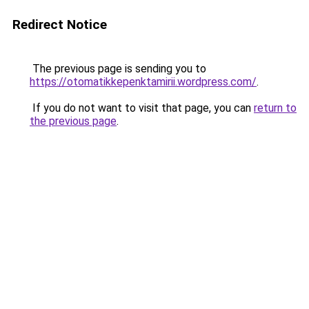
Redirect Notice
The previous page is sending you to
https://otomatikkepenktamirii.wordpress.com/
.
If you do not want to visit that page, you can
return to
the previous page
.