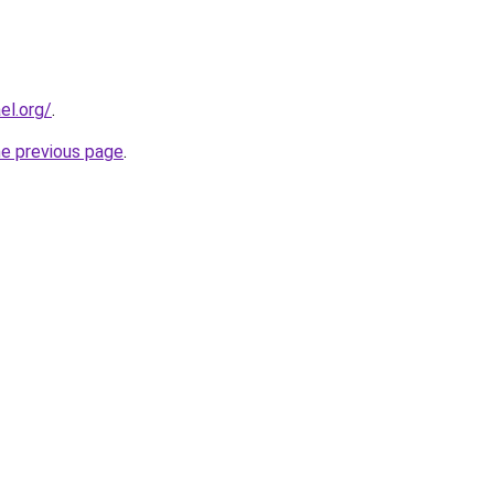
el.org/
.
he previous page
.