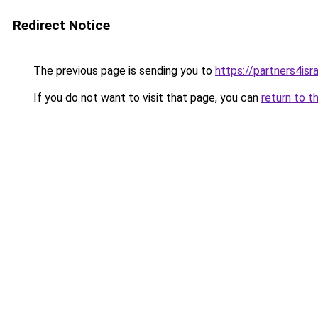
Redirect Notice
The previous page is sending you to
https://partners4isra
If you do not want to visit that page, you can
return to t