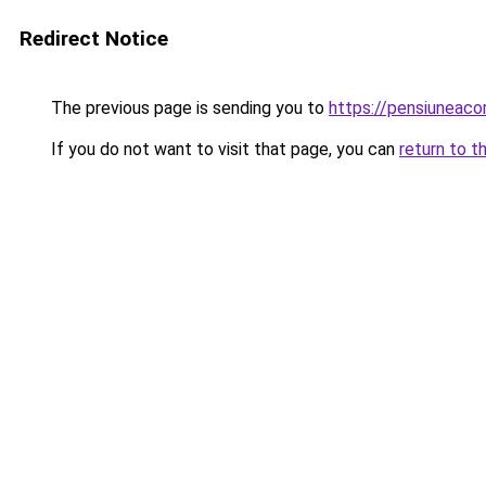
Redirect Notice
The previous page is sending you to
https://pensiuneac
If you do not want to visit that page, you can
return to t