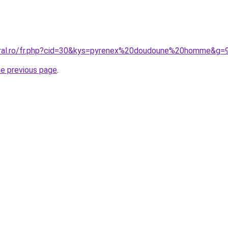
oral.ro/fr.php?cid=30&kys=pyrenex%20doudoune%20homme&g=
he previous page
.