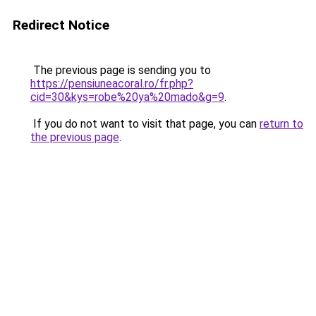
Redirect Notice
The previous page is sending you to
https://pensiuneacoral.ro/fr.php?
cid=30&kys=robe%20ya%20mado&g=9
.
If you do not want to visit that page, you can
return to
the previous page
.