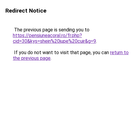
Redirect Notice
The previous page is sending you to
https://pensiuneacoral.ro/fr.php?
cid=30&kys=shein%20jupe%20cuir&g=9
.
If you do not want to visit that page, you can
return to
the previous page
.