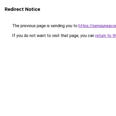
Redirect Notice
The previous page is sending you to
https://pensiuneac
If you do not want to visit that page, you can
return to t