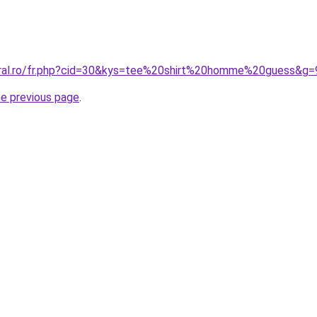
oral.ro/fr.php?cid=30&kys=tee%20shirt%20homme%20guess&g=
he previous page
.