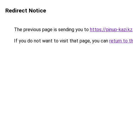
Redirect Notice
The previous page is sending you to
https://pinup-kazi.kz
If you do not want to visit that page, you can
return to t