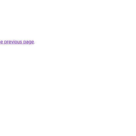
.
he previous page
.