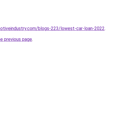
motiveindustry.com/blogs-223/lowest-car-loan-2022
.
he previous page
.