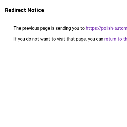
Redirect Notice
The previous page is sending you to
https://polish-auto
If you do not want to visit that page, you can
return to t