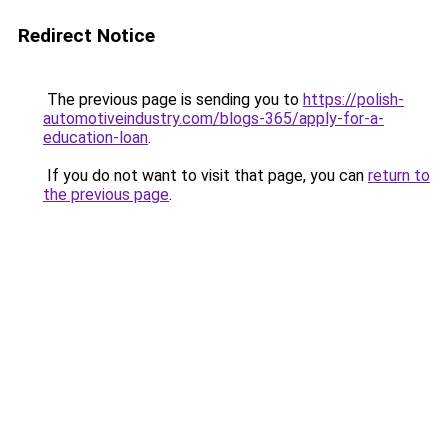
Redirect Notice
The previous page is sending you to
https://polish-
automotiveindustry.com/blogs-365/apply-for-a-
education-loan
.
If you do not want to visit that page, you can
return to
the previous page
.