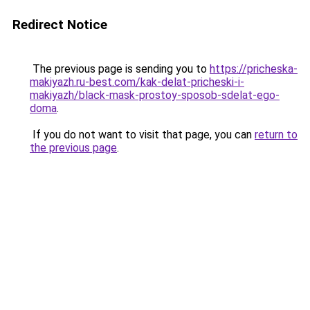
Redirect Notice
The previous page is sending you to
https://pricheska-
makiyazh.ru-best.com/kak-delat-pricheski-i-
makiyazh/black-mask-prostoy-sposob-sdelat-ego-
doma
.
If you do not want to visit that page, you can
return to
the previous page
.