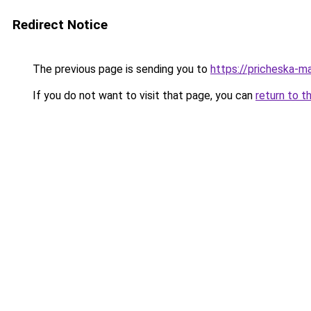
Redirect Notice
The previous page is sending you to
https://pricheska-m
If you do not want to visit that page, you can
return to t