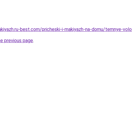
akiyazh.ru-best.com/pricheski-i-makiyazh-na-domu/temnye-volo
he previous page
.