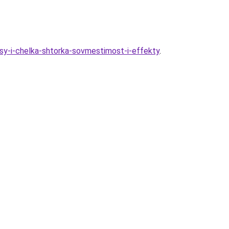
sy-i-chelka-shtorka-sovmestimost-i-effekty
.