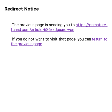
Redirect Notice
The previous page is sending you to
https://primature-
tchad.com/article-686/adguard-vpn
.
If you do not want to visit that page, you can
return to
the previous page
.