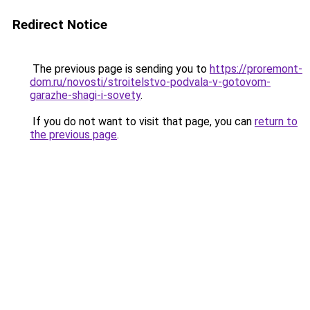
Redirect Notice
The previous page is sending you to
https://proremont-
dom.ru/novosti/stroitelstvo-podvala-v-gotovom-
garazhe-shagi-i-sovety
.
If you do not want to visit that page, you can
return to
the previous page
.