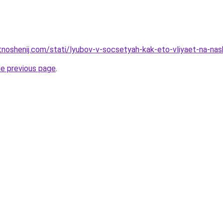
otnoshenij.com/stati/lyubov-v-socsetyah-kak-eto-vliyaet-na-nas
he previous page
.