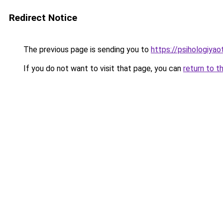
Redirect Notice
The previous page is sending you to
https://psihologiya
If you do not want to visit that page, you can
return to t