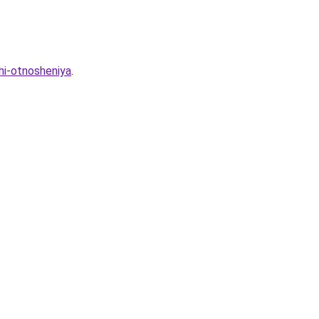
hi-otnosheniya
.