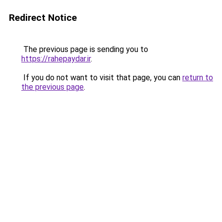
Redirect Notice
The previous page is sending you to
https://rahepaydar.ir
.
If you do not want to visit that page, you can
return to
the previous page
.