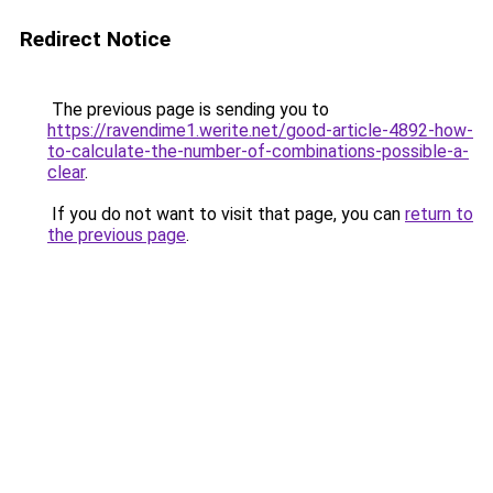
Redirect Notice
The previous page is sending you to
https://ravendime1.werite.net/good-article-4892-how-
to-calculate-the-number-of-combinations-possible-a-
clear
.
If you do not want to visit that page, you can
return to
the previous page
.