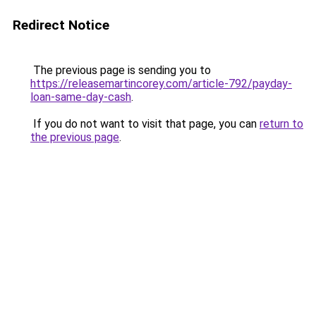
Redirect Notice
The previous page is sending you to
https://releasemartincorey.com/article-792/payday-
loan-same-day-cash
.
If you do not want to visit that page, you can
return to
the previous page
.