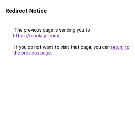
Redirect Notice
The previous page is sending you to
https://repolagu.com/
.
If you do not want to visit that page, you can
return to
the previous page
.