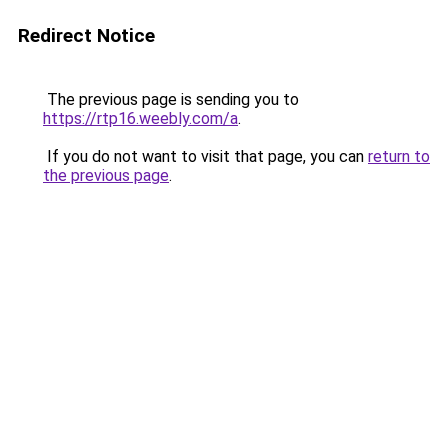
Redirect Notice
The previous page is sending you to
https://rtp16.weebly.com/a
.
If you do not want to visit that page, you can
return to
the previous page
.