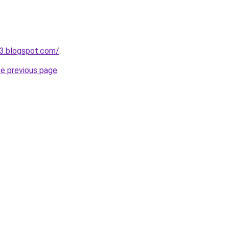
3.blogspot.com/
.
he previous page
.