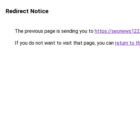
Redirect Notice
The previous page is sending you to
https://seonews122
If you do not want to visit that page, you can
return to t