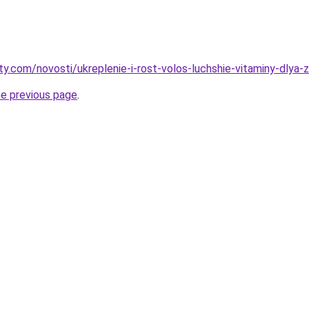
ty.com/novosti/ukreplenie-i-rost-volos-luchshie-vitaminy-dlya-
he previous page
.