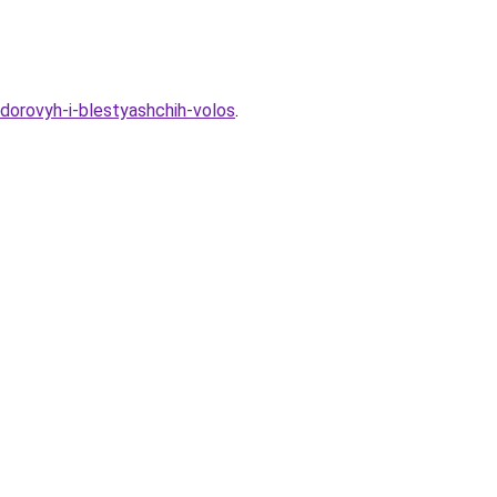
zdorovyh-i-blestyashchih-volos
.