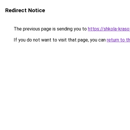
Redirect Notice
The previous page is sending you to
https://shkola-kraso
If you do not want to visit that page, you can
return to t