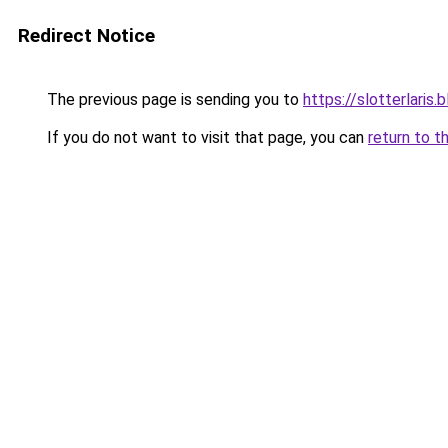
Redirect Notice
The previous page is sending you to
https://slotterlaris
If you do not want to visit that page, you can
return to t