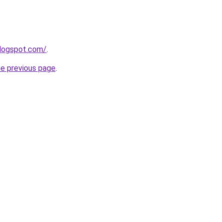
.blogspot.com/
.
he previous page
.