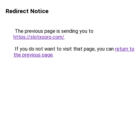
Redirect Notice
The previous page is sending you to
https://slotxooro.com/
.
If you do not want to visit that page, you can
return to
the previous page
.