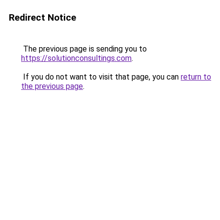
Redirect Notice
The previous page is sending you to
https://solutionconsultings.com
.
If you do not want to visit that page, you can
return to
the previous page
.