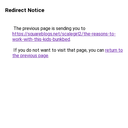
Redirect Notice
The previous page is sending you to
https://squareblogs.net/scalegirl2/the-reasons-to-
work-with-this-kids-bunkbed
.
If you do not want to visit that page, you can
return to
the previous page
.