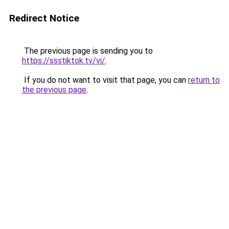
Redirect Notice
The previous page is sending you to
https://ssstiktok.tv/vi/
.
If you do not want to visit that page, you can
return to
the previous page
.