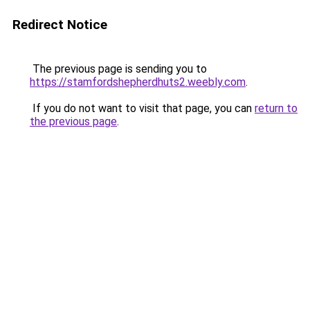
Redirect Notice
The previous page is sending you to
https://stamfordshepherdhuts2.weebly.com
.
If you do not want to visit that page, you can
return to
the previous page
.